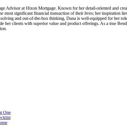
ge Advisor at Hixon Mortgage. Known for her detail-oriented and creati
 most significant financial transaction of their lives; her inspiration li
solving and out-of-the-box thinking, Dana is well-equipped for her role
e her clients with superior value and product offerings. As a true Ben
ion.
ht One
cklist
Home