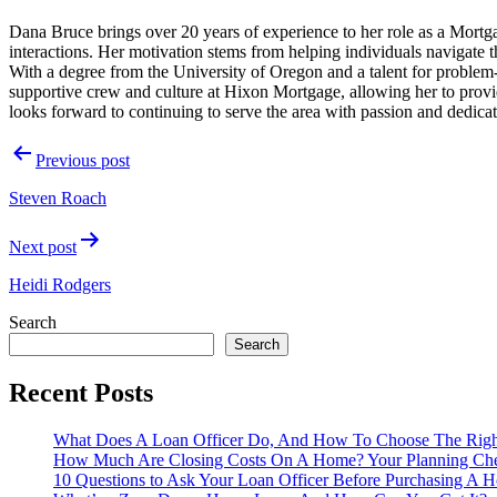
Dana Bruce brings over 20 years of experience to her role as a Mortga
interactions. Her motivation stems from helping individuals navigate the
With a degree from the University of Oregon and a talent for problem-
supportive crew and culture at Hixon Mortgage, allowing her to provid
looks forward to continuing to serve the area with passion and dedicat
Post
Previous post
navigation
Steven Roach
Next post
Heidi Rodgers
Search
Search
Recent Posts
What Does A Loan Officer Do, And How To Choose The Rig
How Much Are Closing Costs On A Home? Your Planning Che
10 Questions to Ask Your Loan Officer Before Purchasing A 