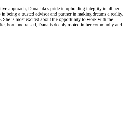
ve approach, Dana takes pride in upholding integrity in all her
es in being a trusted advisor and partner in making dreams a reality.
. She is most excited about the opportunity to work with the
dite, born and raised, Dana is deeply rooted in her community and