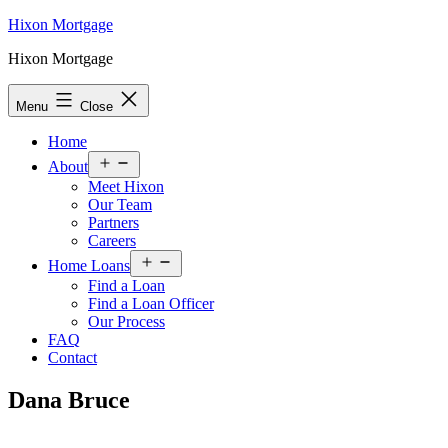
Skip
Hixon Mortgage
to
Hixon Mortgage
content
Menu
Close
Home
Open
About
menu
Meet Hixon
Our Team
Partners
Careers
Open
Home Loans
menu
Find a Loan
Find a Loan Officer
Our Process
FAQ
Contact
Dana Bruce